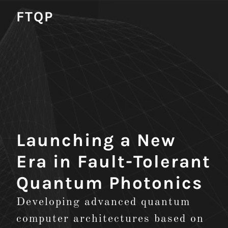
FTQP
Launching a New
Era in Fault-Tolerant
Quantum Photonics
Developing advanced quantum
computer architectures based on