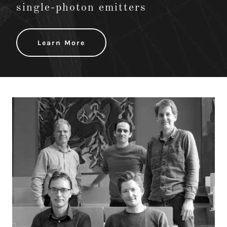
single-photon emitters
Learn More