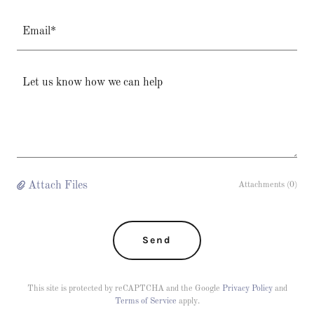
Email*
Attach Files
Attachments (0)
Send
This site is protected by reCAPTCHA and the Google
Privacy Policy
and
Terms of Service
apply.