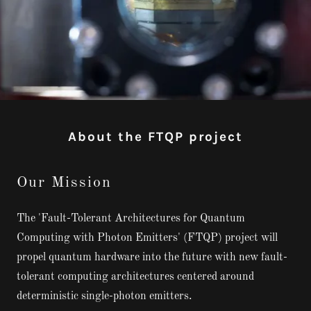
About the FTQP project
Our Mission
The 'Fault-Tolerant Architectures for Quantum
Computing with Photon Emitters' (FTQP) project will
propel quantum hardware into the future with new fault-
tolerant computing architectures centered around
deterministic single-photon emitters.