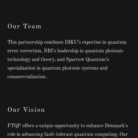
Our Team
This partnership combines DIKU’s expertise in quantum
error correction, NBI’s leadership in quantum photonic
technology and theory, and Sparrow Quantum’s
specialization in quantum photonic systems and
commercialization.
Our Vision
FTQP offers a unique opportunity to enhance Denmark's
role in advancing fault-tolerant quantum computing. Our