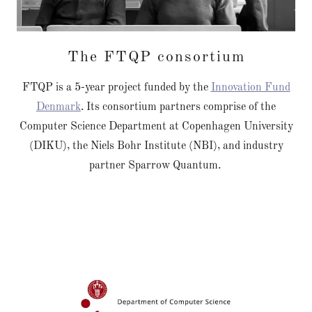
The FTQP consortium
FTQP is a 5-year project funded by the
Innovation Fund
Denmark
. Its consortium partners comprise of the
Computer Science Department at Copenhagen University
(DIKU), the Niels Bohr Institute (NBI), and industry
partner Sparrow Quantum.