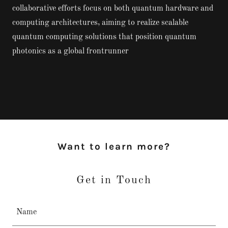
collaborative efforts focus on both quantum hardware and
computing architectures, aiming to realize scalable
quantum computing solutions that position quantum
photonics as a global frontrunner
Want to learn more?
Get in Touch
Name